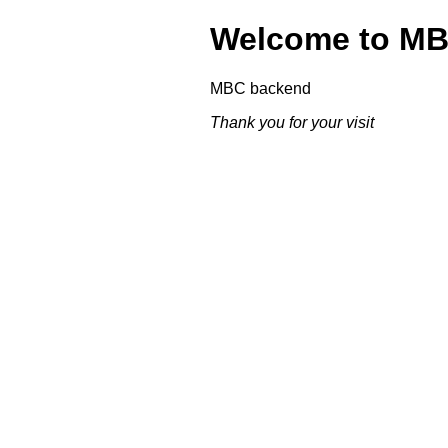
Welcome to M
MBC backend
Thank you for your visit